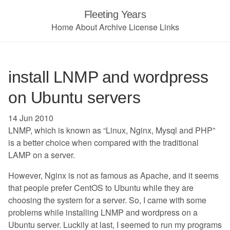
Fleeting Years
Home
About
Archive
License
Links
install LNMP and wordpress
on Ubuntu servers
14 Jun 2010
LNMP, which is known as “Linux, Nginx, Mysql and PHP”
is a better choice when compared with the traditional
LAMP on a server.
However, Nginx is not as famous as Apache, and it seems
that people prefer CentOS to Ubuntu while they are
choosing the system for a server. So, I came with some
problems while installing LNMP and wordpress on a
Ubuntu server. Luckily at last, I seemed to run my programs