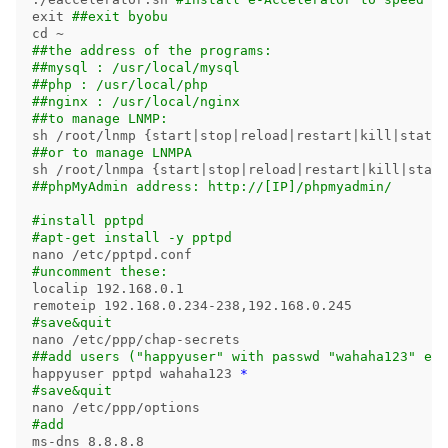
exit
##exit byobu
cd
##the address of the programs:
##mysql : /usr/local/mysql
##php : /usr/local/php
##nginx : /usr/local/nginx
##to manage LNMP:
sh /root/lnmp 
{
start|stop|reload|restart|kill|status
##or to manage LNMPA
sh /root/lnmpa 
{
start|stop|reload|restart|kill|statu
##phpMyAdmin address: http://[IP]/phpmyadmin/
#install pptpd
#apt-get install -y pptpd
#uncomment these:
localip 192.168.0.1

#save&quit
##add users ("happyuser" with passwd "wahaha123" etc
happyuser pptpd wahaha123 
*
#save&quit
#add
ms-dns 8.8.8.8
