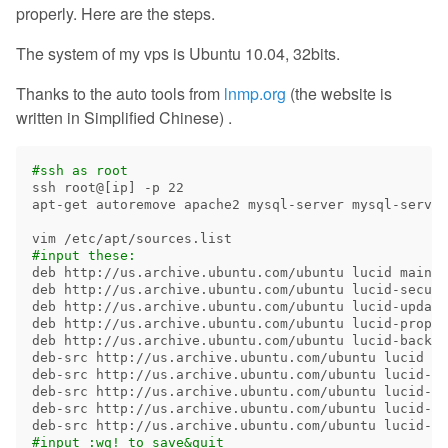
properly. Here are the steps.
The system of my vps is Ubuntu 10.04, 32bits.
Thanks to the auto tools from
lnmp.org
(the website is
written in Simplified Chinese) .
#ssh as root
ssh root@[ip] 
-p
 22

apt-get autoremove apache2 mysql-server mysql-server
#input these:
deb http://us.archive.ubuntu.com/ubuntu lucid main r
deb http://us.archive.ubuntu.com/ubuntu lucid-securi
deb http://us.archive.ubuntu.com/ubuntu lucid-update
deb http://us.archive.ubuntu.com/ubuntu lucid-propos
deb http://us.archive.ubuntu.com/ubuntu lucid-backpo
deb-src http://us.archive.ubuntu.com/ubuntu lucid ma
deb-src http://us.archive.ubuntu.com/ubuntu lucid-se
deb-src http://us.archive.ubuntu.com/ubuntu lucid-up
deb-src http://us.archive.ubuntu.com/ubuntu lucid-pr
#input :wq! to save&quit