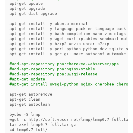
apt-get update

apt-get upgrade

apt-get dist-upgrade

apt-get 
install
-y
 ubuntu-minimal

apt-get 
install
-y
 language-pack-en language-pack-zh
apt-get 
install
-y
 bash-completion nano vim ctags vi
apt-get 
install
-y
 wget curl iptables sendmail mutt 
apt-get 
install
-y
 bzip2 unzip unrar p7zip

apt-get 
install
-y
 perl python python-dev sqlite sql
apt-get 
install
-y
 gcc g++ make autoconf automake pa
#add-apt-repository ppa:cherokee-webserver/ppa
#add-apt-repository ppa:nginx/stable
#add-apt-repository ppa:uwsgi/release
#apt-get update
#apt-get install uwsgi-python nginx cherokee cheroke
apt-get autoremove

apt-get clean

apt-get autoclean

byobu 
-S
 lnmp

wget 
-c
tar 
cd 
lnmp0.7-full/
