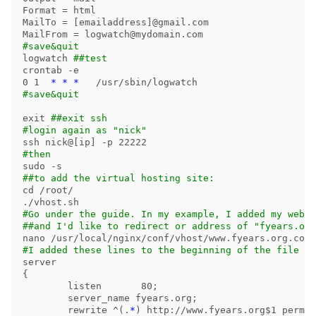
Format 
=
 html

MailTo 
=
[
emailaddress]@gmail.com

MailFrom 
=
#save&quit
logwatch 
##test
crontab 
-e
0 1  
*
*
*
#save&quit
exit
##exit ssh
#login again as "nick"
ssh nick@[ip] 
-p
#then
sudo
-s
##to add the virtual hosting site:
cd
 /root/

#Go under the guide. In my example, I added my websi
##and I'd like to redirect or address of "fyears.org
#I added these lines to the beginning of the file (b
{
	listen       80
;
	server_name fyears.org
;
	rewrite ^
(
.
*
)
 http://www.fyears.org
$1
 perman