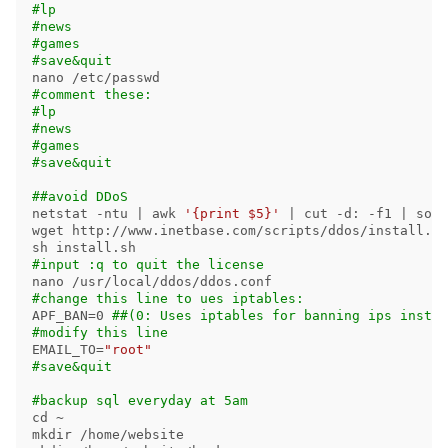
#lp
#news
#games
#save&quit
#comment these:
#lp
#news
#games
#save&quit
##avoid DDoS
netstat 
-ntu
 | 
awk
'{print $5}'
 | 
cut
-d
: 
-f1
 | 
sort
wget http://www.inetbase.com/scripts/ddos/install.sh

#input :q to quit the license
#change this line to ues iptables:
APF_BAN
=
0 
##(0: Uses iptables for banning ips instea
#modify this line
EMAIL_TO
=
"root"
#save&quit
#backup sql everyday at 5am
cd
mkdir