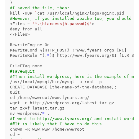
}
#I saved the file, then:
kill
-HUP
`
cat
 /usr/local/nginx/logs/nginx.pid
`
#However, if you installed apache too, you should no
<Files ~ 
"^.(htaccess|htpasswd)$"
>
deny from all

</Files>

RewriteEngine On

RewriteCond %
{
HTTP_HOST
}
!
^www.fyears.org
$ 
[
NC]

RewriteRule ^
(
.
*
)
$ 
http://www.fyears.org/
$1
[
L,R
=
301
#save&quit
##Then install wordpress, here is the example of my 
/usr/local/mysql/bin/mysql 
-u
 root 
-p
CREATE DATABASE 
[
the-name-of-the-database]
;
cd
 /home/wwwroot/www.fyears.org/

wget 
-c
tar 
mv 
wordpress/
*
.
#I went to http://www.fyears.org/ and install wordpr
##It is likely that I have to do this:
chown
-R
cd