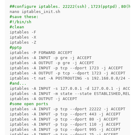
##configure iptables. 22222(ssh)，1723(pptpd)，80(ht
#save these:
#!/bin/sh
#clean
iptables 
-F
iptables 
-X
iptables 
-Z
#pptp
iptables 
-P
 FORWARD ACCEPT

iptables 
-A
 INPUT 
-p
 gre 
-j
 ACCEPT 

iptables 
-A
 OUTPUT 
-p
 gre 
-j
 ACCEPT 

iptables 
-A
 INPUT 
-p
 tcp 
--dport
 1723 
-j
 ACCEPT

iptables 
-A
 OUTPUT 
-p
 tcp 
--dport
 1723 
-j
 ACCEPT

iptables 
-t
 nat 
-A
 POSTROUTING 
-s
 192.168.0.0/24 
-o
 
#and...
iptables 
-A
 INPUT 
-s
 127.0.0.1 
-d
 127.0.0.1 
-j
 ACCEP
iptables 
-A
 INPUT 
-m
 state 
--state
 ESTABLISHED,RELAT
iptables 
-A
 OUTPUT 
-j
#some open ports
iptables 
-A
 INPUT 
-p
 tcp 
--dport
 22222 
-j
 ACCEPT

iptables 
-A
 INPUT 
-p
 tcp 
--dport
 443 
-j
 ACCEPT

iptables 
-A
 INPUT 
-p
 tcp 
--dport
 80 
-j
 ACCEPT

iptables 
-A
 INPUT 
-p
 tcp 
--dport
 110 
-j
 ACCEPT

iptables 
-A
 INPUT 
-p
 tcp 
--dport
 995 
-j
 ACCEPT

iptables 
-A
 INPUT 
-p
 tcp 
--dport
 25 
-j
 ACCEPT
