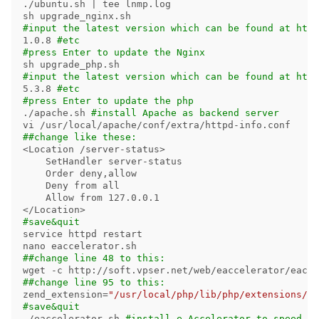
./ubuntu.sh | 
tee 
lnmp.log

#input the latest version which can be found at http
1.0.8 
#etc
#press Enter to update the Nginx
#input the latest version which can be found at http
5.3.8 
#etc
#press Enter to update the php
./apache.sh 
#install Apache as backend server
##change like these:
<Location /server-status>

    SetHandler server-status

    Order deny,allow

    Deny from all

    Allow from 127.0.0.1

#save&quit
service httpd restart

##change line 48 to this:
wget 
-c
##change line 95 to this:
zend_extension
=
"/usr/local/php/lib/php/extensions/no
#save&quit
./eaccelerator.sh 
#install e-Accelerator to speed up