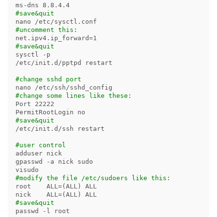
#save&quit
#uncomment this:
net.ipv4.ip_forward
=
#save&quit
sysctl 
-p
/etc/init.d/pptpd restart

#change sshd port
#change some lines like these:
Port 22222

#save&quit
/etc/init.d/ssh restart

#user control
adduser nick

gpasswd 
-a
 nick 
#modify the file /etc/sudoers like this:
root    
ALL
=(
ALL
)
 ALL

nick    
ALL
=(
ALL
)
#save&quit
passwd 
-l
 root
