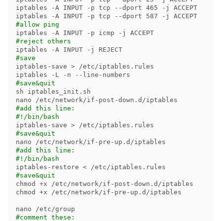
iptables 
-A
 INPUT 
-p
 tcp 
--dport
 465 
-j
 ACCEPT

iptables 
-A
 INPUT 
-p
 tcp 
--dport
 587 
-j
#allow ping
iptables 
-A
 INPUT 
-p
 icmp 
-j
#reject others
iptables 
-A
 INPUT 
-j
#save
iptables-save 
>
 /etc/iptables.rules

iptables 
-L
-n
--line-numbers
#save&quit
sh iptables_init.sh

#add this line:
#!/bin/bash
iptables-save 
>
#save&quit
#add this line:
#!/bin/bash
#save&quit
chmod
chmod
 +x /etc/network/if-pre-up.d/iptables

#comment these: