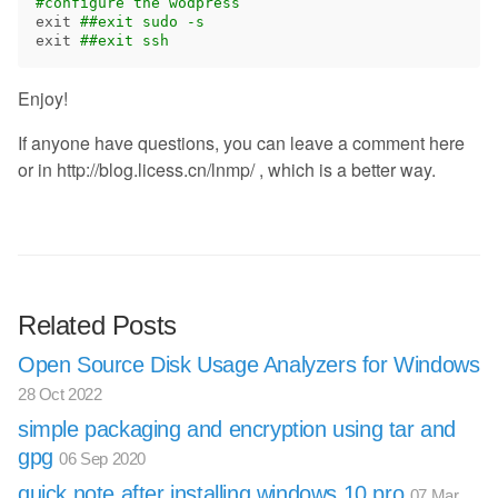
#configure the wodpress
exit
##exit sudo -s
exit
##exit ssh
Enjoy!
If anyone have questions, you can leave a comment here
or in http://blog.licess.cn/lnmp/ , which is a better way.
Related Posts
Open Source Disk Usage Analyzers for Windows
28 Oct 2022
simple packaging and encryption using tar and
gpg
06 Sep 2020
quick note after installing windows 10 pro
07 Mar