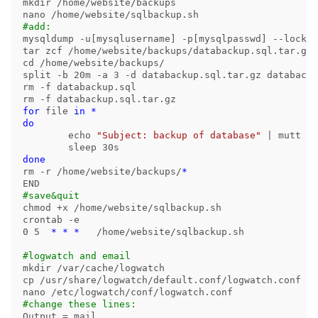
mkdir
 /home/website/backups

#add:
mysqldump 
-u
[
mysqlusername] 
-p
[
mysqlpasswd] 
--lock-a
tar 
cd
split
-b
 20m 
-a
 3 
-d
rm
-f
rm
-f
for 
file 
in
*
do

echo
"Subject: backup of database"
 | mutt 
-a
sleep 
rm
-r
 /home/website/backups/
*
#save&quit
chmod
 +x /home/website/sqlbackup.sh

crontab 
-e
0 5  
*
*
*
   /home/website/sqlbackup.sh

#logwatch and email
mkdir
cp
 /usr/share/logwatch/default.conf/logwatch.conf /e
#change these lines:
Output 
=
 mail
